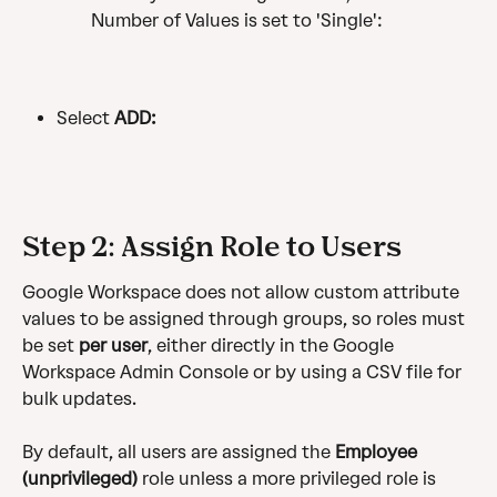
Number of Values is set to 'Single':
Select 
ADD:
Step 2: Assign Role to Users
Google Workspace does not allow custom attribute 
values to be assigned through groups, so roles must 
be set 
per user
, either directly in the Google 
Workspace Admin Console or by using a CSV file for 
bulk updates. 
By default, all users are assigned the 
Employee 
(unprivileged)
 role unless a more privileged role is 