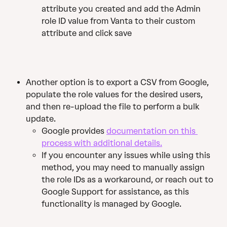
attribute you created and add the Admin 
role ID value from Vanta to their custom 
attribute and click save
Another option is to export a CSV from Google, 
populate the role values for the desired users, 
and then re-upload the file to perform a bulk 
update. 
Google provides 
documentation on this 
process with additional details.
If you encounter any issues while using this 
method, you may need to manually assign 
the role IDs as a workaround, or reach out to 
Google Support for assistance, as this 
functionality is managed by Google.