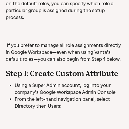
on the default roles, you can specify which role a 
particular group is assigned during the setup 
process.
 If you prefer to manage all role assignments directly 
in Google Workspace—even when using Vanta's 
default roles—you can also begin from Step 1 below. 
Step 1: Create Custom Attribute 
Using a Super Admin account, log into your 
company's Google Workspace Admin Console
From the left-hand navigation panel, select 
Directory then Users: