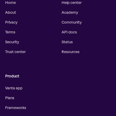
Home
Help center
About
Academy
Privacy
Community
Terms
API docs
Security
Status
Trust center
Resources
Product
Vanta app
Plans
Frameworks