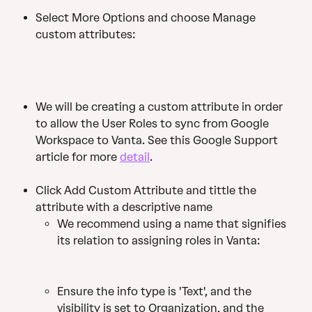
Select More Options and choose Manage 
custom attributes:
We will be creating a custom attribute in order 
to allow the User Roles to sync from Google 
Workspace to Vanta. See this Google Support 
article for more 
detail
. 
Click Add Custom Attribute and tittle the 
attribute with a descriptive name
We recommend using a name that signifies 
its relation to assigning roles in Vanta:
Ensure the info type is 'Text', and the 
visibility is set to Organization, and the 