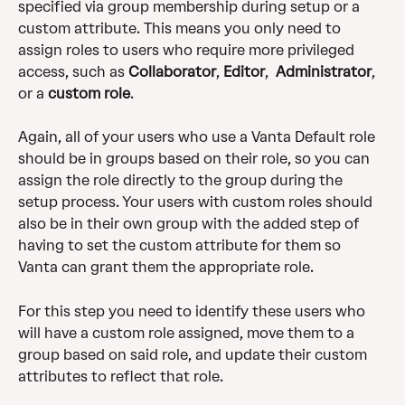
specified via group membership during setup or a 
custom attribute. This means you only need to 
assign roles to users who require more privileged 
access, such as 
Collaborator
, 
Editor
,  
Administrator
, 
or a 
custom
role
. 
Again, all of your users who use a Vanta Default role 
should be in groups based on their role, so you can 
assign the role directly to the group during the 
setup process. Your users with custom roles should 
also be in their own group with the added step of 
having to set the custom attribute for them so 
Vanta can grant them the appropriate role. 
For this step you need to identify these users who 
will have a custom role assigned, move them to a 
group based on said role, and update their custom 
attributes to reflect that role. 