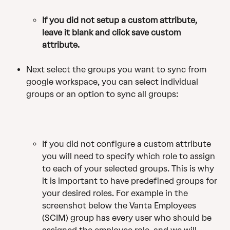
If you
did not setup a custom attribute, 
leave it blank and click save custom 
attribute.
Next select the groups you want to sync from 
google workspace, you can select individual 
groups or an option to sync all groups:
If you did not configure a custom attribute 
you will need to specify which role to assign 
to each of your selected groups. This is why 
it is important to have predefined groups for 
your desired roles. For example in the 
screenshot below the Vanta Employees 
(SCIM) group has every user who should be 