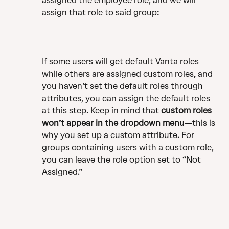
assigned the employee role, and we will 
assign that role to said group:
If some users will get default Vanta roles 
while others are assigned custom roles, and 
you haven’t set the default roles through 
attributes, you can assign the default roles 
at this step. Keep in mind that 
custom roles 
won’t appear in the dropdown menu
—this is 
why you set up a custom attribute. For 
groups containing users with a custom role, 
you can leave the role option set to “Not 
Assigned.”