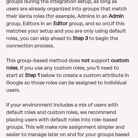
groups during the integration setup, as long as 
users are already organized into groups that match 
their Vanta roles (for example, Admins in an 
Admin
group, Editors in an 
Editor
 group, and so on).If this 
matches your setup and you are only using default 
roles, you can skip ahead to 
Step 3
 to begin the 
connection process.  
This group-based method does 
not
 support 
custom 
roles
. If you use any custom roles, you’ll need to 
start at 
Step 1
 below to create a custom attribute in 
Google so those roles can be assigned to individual 
users. 
If your environment includes a mix of users with 
default roles and custom roles, we recommend 
placing users with default roles into role-based 
groups. This will make role assignment simpler and 
easier to manage later on and for your groups based 