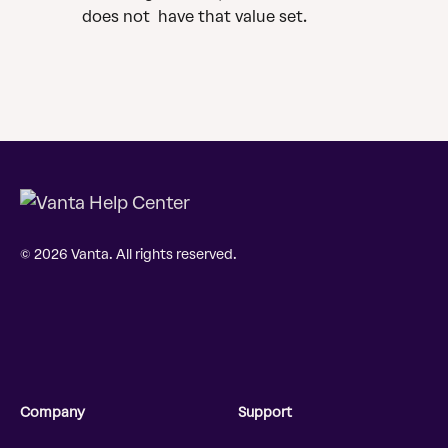
does not  have that value set. 
© 2026 Vanta. All rights reserved.
Company
Support