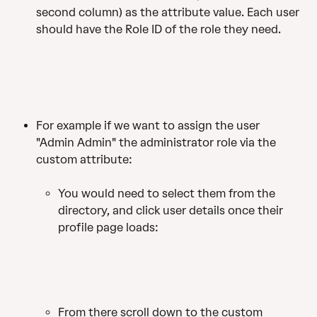
second column) as the attribute value. Each user 
should have the Role ID of the role they need.
For example if we want to assign the user 
"Admin Admin" the administrator role via the 
custom attribute:
You would need to select them from the 
directory, and click user details once their 
profile page loads: 
From there scroll down to the custom 