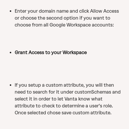
Enter your domain name and click Allow Access 
or choose the second option if you want to 
choose from all Google Workspace accounts:
Grant Access to your Workspace
If you setup a custom attribute, you will then 
need to search for it under customSchemas and 
select it in order to let Vanta know what 
attribute to check to determine a user's role. 
Once selected chose save custom attribute. 