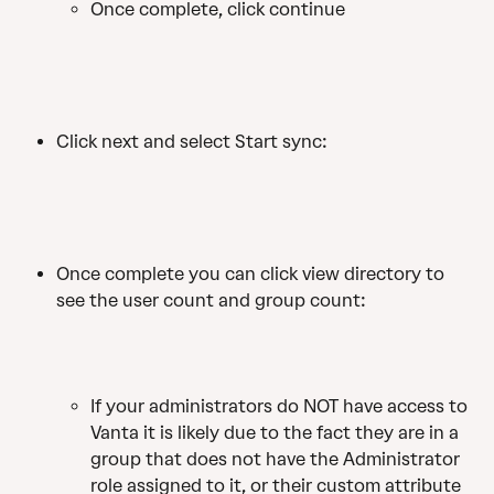
Once complete, click continue
Click next and select Start sync:
Once complete you can click view directory to 
see the user count and group count:
If your administrators do NOT have access to 
Vanta it is likely due to the fact they are in a 
group that does not have the Administrator 
role assigned to it, or their custom attribute 