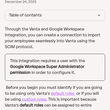
December 24, 2025
Table of contents
Through the Vanta and Google Workspace 
integration, you can create a connection to import 
your employees seamlessly into Vanta using the 
SCIM protocol. 
This integration requires a user with the 
Google Workspace Super Administrator 
permission
 in order to configure it. 
 Before you begin you must identify if you are going 
to be using only Vanta's 
default roles 
 or if you will 
be using 
custom roles
. This is important because 
Vanta’s 
default roles
 can be assigned to entire 