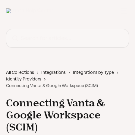
Skip to main content
Search for articles...
All Collections
Integrations
Integrations by Type
Identity Providers
Connecting Vanta & Google Workspace (SCIM)
Connecting Vanta &
Google Workspace
(SCIM)