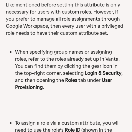
Like mentioned before setting this attribute is only 
necessary for users with custom roles. However, if 
you prefer to manage 
all
 role assignments through 
Google Workspace, then every user with a privileged 
role needs to have their custom attribute set. 
When specifying group names or assigning 
roles, refer to the roles already set up in Vanta. 
You can find them by clicking the gear icon in 
the top-right corner, selecting 
Login & Security
, 
and then opening the 
Roles
 tab under 
User 
Provisioning
.
To assign a role via a custom attribute, you will 
need to use the role’s 
Role ID
 (shown in the 