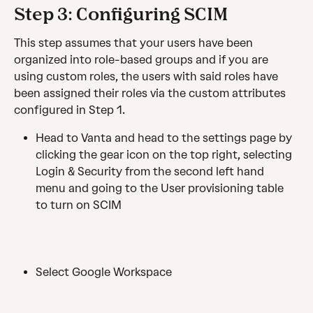
Step 3: Configuring SCIM
This step assumes that your users have been 
organized into role-based groups and if you are 
using custom roles, the users with said roles have 
been assigned their roles via the custom attributes 
configured in Step 1. 
Head to Vanta and head to the settings page by 
clicking the gear icon on the top right, selecting 
Login & Security from the second left hand 
menu and going to the User provisioning table 
to turn on SCIM 
Select Google Workspace