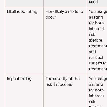
used
Likelihood rating
How likely a risk is to 
You assig
occur
a rating 
for both 
inherent 
risk 
(before 
treatment
and 
residual 
risk (after 
treatment
Impact rating
The severity of the 
You assig
risk if it occurs
a rating 
for both 
inherent 
risk 