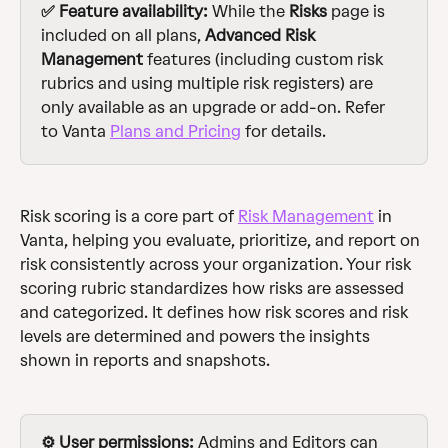
✅ Feature availability: 
While the 
Risks
 page is 
included on all plans, 
Advanced
Risk 
Management 
features (including custom risk 
rubrics and using multiple risk registers) are 
only available as an upgrade or add-on. Refer 
to Vanta 
Plans and Pricing
 for details.
Risk scoring is a core part of 
Risk Management
 in 
Vanta, helping you evaluate, prioritize, and report on 
risk consistently across your organization. Your risk 
scoring rubric standardizes how risks are assessed 
and categorized. It defines how risk scores and risk 
levels are determined and powers the insights 
shown in reports and snapshots.
⚙️ User permissions: 
Admins and Editors can 