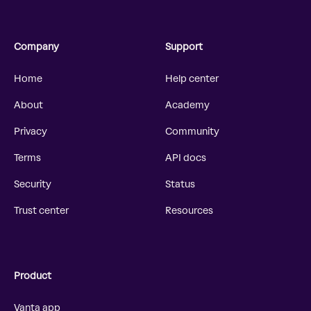
Company
Support
Home
Help center
About
Academy
Privacy
Community
Terms
API docs
Security
Status
Trust center
Resources
Product
Vanta app