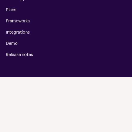
Plans
Frameworks
Integrations
Demo
Release notes