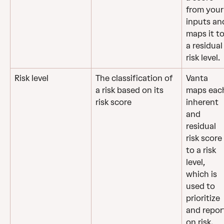
from your
inputs an
maps it to
a residual
risk level.
Risk level
The classification of 
Vanta 
a risk based on its 
maps eac
risk score
inherent 
and 
residual 
risk score 
to a risk 
level, 
which is 
used to 
prioritize 
and repor
on risk.