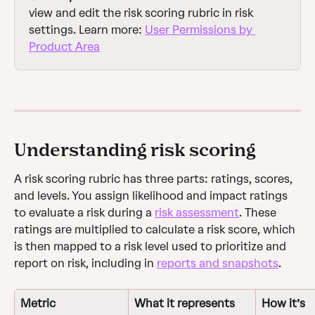
view and edit the risk scoring rubric in risk 
settings. Learn more: 
User Permissions by 
Product Area
Understanding risk scoring
A risk scoring rubric has three parts: ratings, scores, 
and levels. You assign likelihood and impact ratings 
to evaluate a risk during a 
risk assessment
. These 
ratings are multiplied to calculate a risk score, which 
is then mapped to a risk level used to prioritize and 
report on risk, including in 
reports and snapshots
.
Metric
What it represents
How it’s 