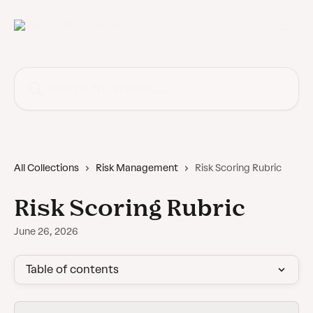
Skip to main content
Search for articles...
All Collections
Risk Management
Risk Scoring Rubric
Risk Scoring Rubric
June 26, 2026
Table of contents