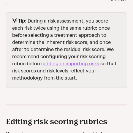
💡 Tip:
 During a risk assessment, you score 
each risk twice using the same rubric: once 
before selecting a treatment approach to 
determine the inherent risk score, and once 
after to determine the residual risk score. We 
recommend configuring your risk scoring 
rubric before 
adding or importing risks
 so that 
risk scores and risk levels reflect your 
methodology from the start.
Editing risk scoring rubrics