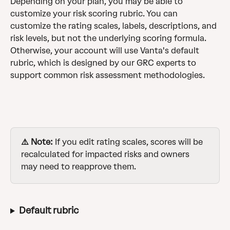
Depending on your plan, you may be able to 
customize your risk scoring rubric. You can 
customize the rating scales, labels, descriptions, and 
risk levels, but not the underlying scoring formula. 
Otherwise, your account will use Vanta's default 
rubric, which is designed by our GRC experts to 
support common risk assessment methodologies.
⚠️ Note:
 If you edit rating scales, scores will be 
recalculated for impacted risks and owners 
may need to reapprove them.
Default rubric