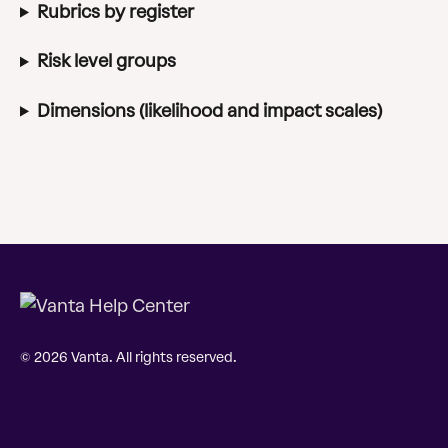
Rubrics by register
Risk level groups
Dimensions (likelihood and impact scales)
© 2026 Vanta. All rights reserved.