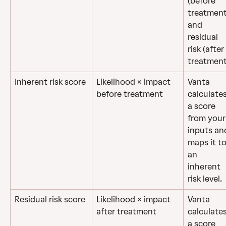
(before 
treatment
and 
residual 
risk (after 
treatment
Inherent risk score
Likelihood × impact 
Vanta 
before treatment
calculates
a score 
from your
inputs an
maps it to
an 
inherent 
risk level.
Residual risk score
Likelihood × impact 
Vanta 
after treatment
calculates
a score 