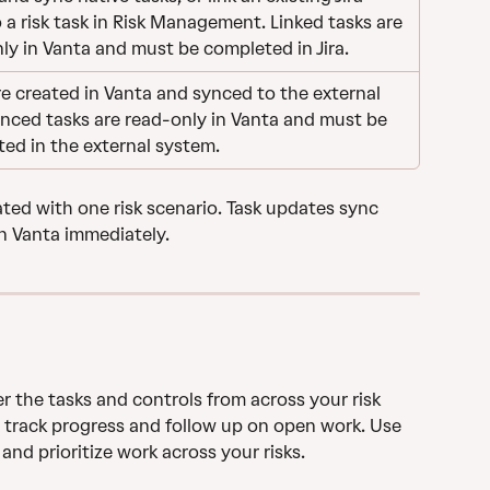
o a risk task in Risk Management. Linked tasks are 
ly in Vanta and must be completed in Jira.
re created in Vanta and synced to the external 
ynced tasks are read-only in Vanta and must be 
ed in the external system.
ated with one risk scenario. Task updates sync 
n Vanta immediately.
r the tasks and controls from across your risk 
 track progress and follow up on open work. Use 
 and prioritize work across your risks.