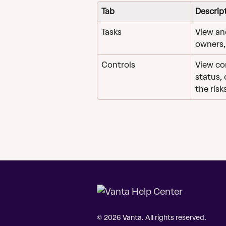
Tab
Descrip
Tasks
View an
owners,
Controls
View con
status,
the risk
© 2026 Vanta. All rights reserved.