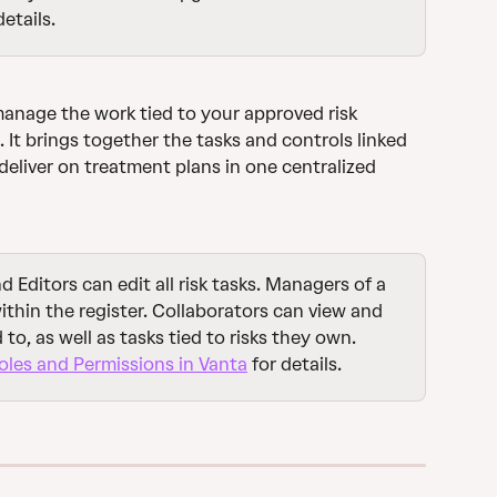
details.
manage the work tied to your approved risk 
. It brings together the tasks and controls linked 
deliver on treatment plans in one centralized 
 Editors can edit all risk tasks. Managers of a 
 within the register. Collaborators can view and 
to, as well as tasks tied to risks they own. 
les and Permissions in Vanta
 for details.