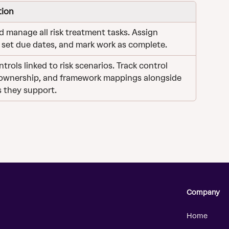
tion
d manage all risk treatment tasks. Assign 
 set due dates, and mark work as complete.
trols linked to risk scenarios. Track control 
 ownership, and framework mappings alongside 
s they support.
Company
Home