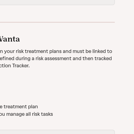
 Vanta
in your risk treatment plans and must be linked to 
 defined during a risk assessment and then tracked 
tion Tracker.
the treatment plan
ou manage all risk tasks