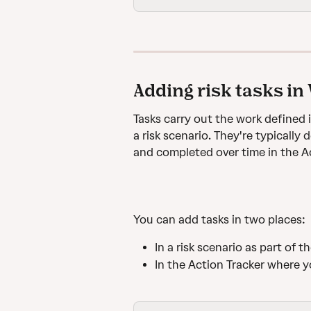
Adding risk tasks in
Tasks carry out the work defined 
a risk scenario. They're typically
and completed over time in the Ac
You can add tasks in two places:
In a risk scenario as part of 
In the Action Tracker where y