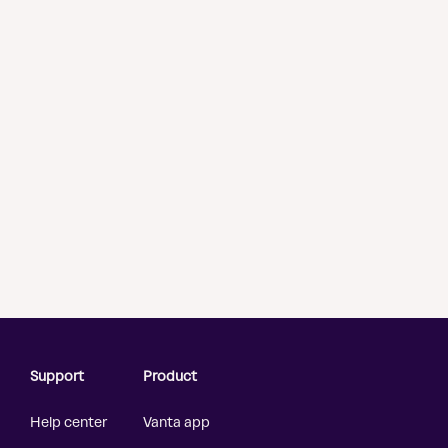
Support
Product
Help center
Vanta app