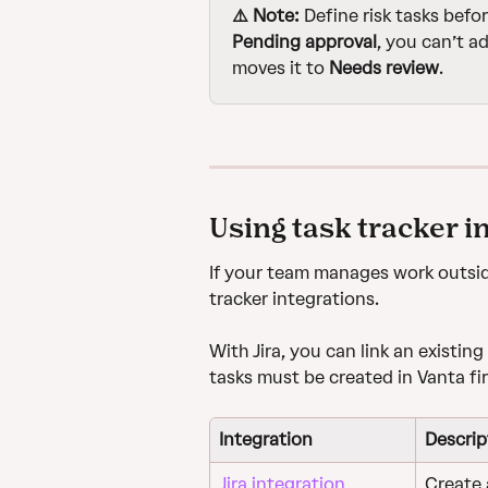
⚠️ Note: 
Define risk tasks befor
Pending approval
, you can’t ad
moves it to 
Needs review
.
Using task tracker i
If your team manages work outside
tracker integrations. 
With Jira, you can link an existing 
tasks must be created in Vanta fir
Integration
Descrip
Jira integration
Create a