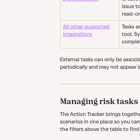
issue t
read-on
All other supported 
Tasks a
integrations
tool. S
complet
External tasks can only be associ
periodically and may not appear i
Managing risk tasks
The Action Tracker brings togethe
scenarios in one place so you can
the filters above the table to find