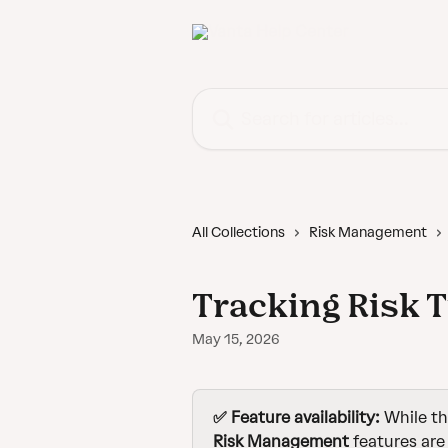
Skip to main content
Search for articles...
All Collections
Risk Management
Tracking Risk 
May 15, 2026
✅ Feature availability: 
While th
Risk Management 
features are