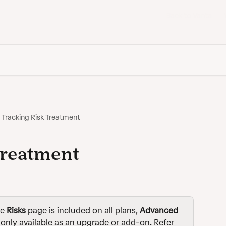
Back to Vanta
Tracking Risk Treatment
Treatment
e 
Risks
 page is included on all plans, 
Advanced
 only available as an upgrade or add-on. Refer 