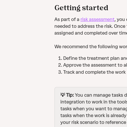
Getting started
As part of a 
risk assessment
, you
needed to address the risk. Once
assigned and completed over tim
We recommend the following wor
Define the treatment plan and
Approve the assessment to al
Track and complete the work i
💡 Tip:
 You can manage tasks di
integration to work in the tool
tasks when you want to manage 
tasks when the work is already
your risk scenario to reference 