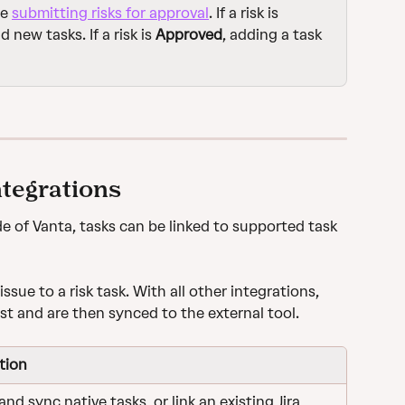
e 
submitting risks for approval
. If a risk is 
d new tasks. If a risk is 
Approved
, adding a task 
ntegrations
 of Vanta, tasks can be linked to supported task 
issue to a risk task. With all other integrations, 
st and are then synced to the external tool.
tion
nd sync native tasks, or link an existing Jira 