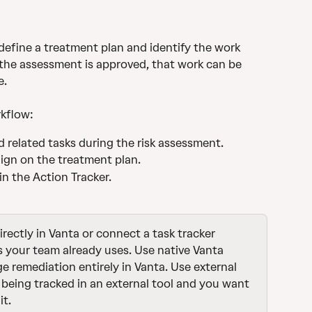
 define a treatment plan and identify the work 
 the assessment is approved, that work can be 
e.
kflow:
 related tasks during the risk assessment.
ign on the treatment plan.
n the Action Tracker.
rectly in Vanta or connect a task tracker 
s your team already uses. Use native Vanta 
remediation entirely in Vanta. Use external 
 being tracked in an external tool and you want 
it.