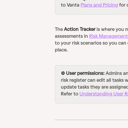
to Vanta 
Plans and Pricing
 for 
The 
Action Tracker
 is where you 
assessments in 
Risk Management
to your risk scenarios so you can 
place.
⚙️ User permissions: 
Admins and
risk register can edit all tasks
update tasks they are assigned 
Refer to 
Understanding User Ro