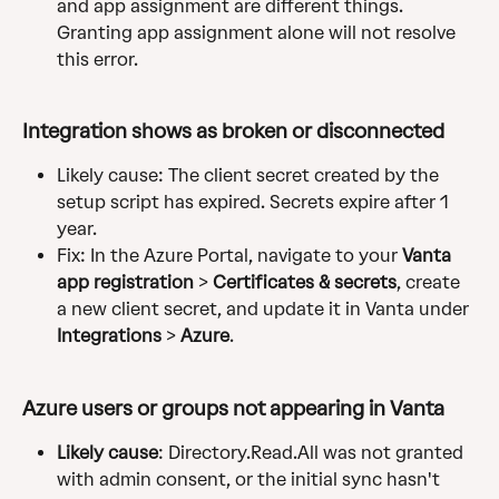
and app assignment are different things. 
Granting app assignment alone will not resolve 
this error.
Integration shows as broken or disconnected
Likely cause: The client secret created by the 
setup script has expired. Secrets expire after 1 
year.
Fix: In the Azure Portal, navigate to your 
Vanta 
app registration
 > 
Certificates & secrets
, create 
a new client secret, and update it in Vanta under 
Integrations
 > 
Azure
.
Azure users or groups not appearing in Vanta
Likely cause
: Directory.Read.All was not granted 
with admin consent, or the initial sync hasn't 