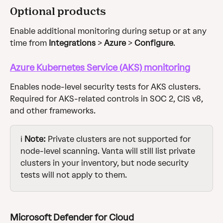
Optional products
Enable additional monitoring during setup or at any 
time from 
Integrations
 > 
Azure
 > 
Configure
.
Azure Kubernetes Service (AKS) monitoring
Enables node-level security tests for AKS clusters. 
Required for AKS-related controls in SOC 2, CIS v8, 
and other frameworks.
ℹ️ 
Note:
 Private clusters are not supported for 
node-level scanning. Vanta will still list private 
clusters in your inventory, but node security 
tests will not apply to them.
Microsoft Defender for Cloud