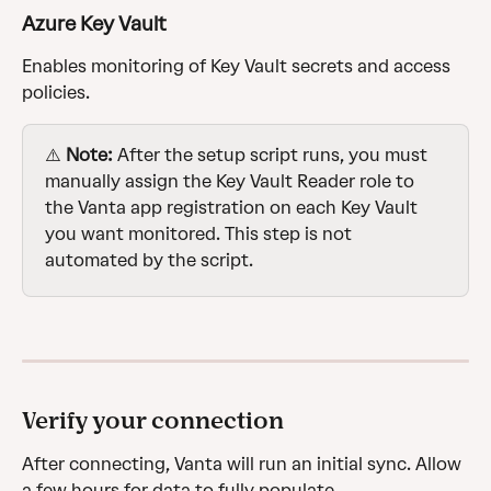
Azure Key Vault
Enables monitoring of Key Vault secrets and access 
policies.
⚠️ 
Note:
 After the setup script runs, you must 
manually assign the Key Vault Reader role to 
the Vanta app registration on each Key Vault 
you want monitored. This step is not 
automated by the script.
Verify your connection
After connecting, Vanta will run an initial sync. Allow 
a few hours for data to fully populate.