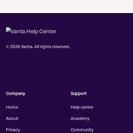
© 2026 Vanta. All rights reserved.
Company
Support
Home
Help center
About
Academy
Privacy
Community