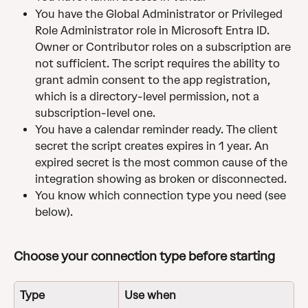
You have the Global Administrator or Privileged 
Role Administrator role in Microsoft Entra ID. 
Owner or Contributor roles on a subscription are 
not sufficient. The script requires the ability to 
grant admin consent to the app registration, 
which is a directory-level permission, not a 
subscription-level one.
You have a calendar reminder ready. The client 
secret the script creates expires in 1 year. An 
expired secret is the most common cause of the 
integration showing as broken or disconnected.
You know which connection type you need (see 
below).
Choose your connection type before starting 
Type
Use when