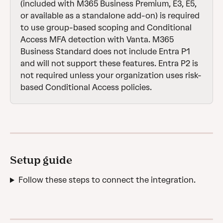
(included with M365 Business Premium, E3, E5, 
or available as a standalone add-on) is required 
to use group-based scoping and Conditional 
Access MFA detection with Vanta. M365 
Business Standard does not include Entra P1 
and will not support these features. Entra P2 is 
not required unless your organization uses risk-
based Conditional Access policies.
Setup guide
Follow these steps to connect the integration.