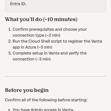
Entra ID.
What you'll do (~10 minutes)
Confirm prerequisites and choose your 
connection type (~2 min)
Run the Cloud Shell script to register the Vanta 
app in Azure (~5 min)
Complete setup in Vanta and verify the 
connection (~3 min)
Before you begin
Confirm all of the following before starting:
You have Admin access in Vanta.