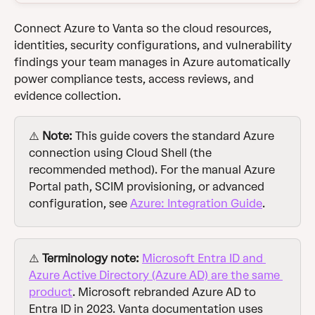
Connect Azure to Vanta so the cloud resources, 
identities, security configurations, and vulnerability 
findings your team manages in Azure automatically 
power compliance tests, access reviews, and 
evidence collection.
⚠️ 
Note:
 This guide covers the standard Azure 
connection using Cloud Shell (the 
recommended method). For the manual Azure 
Portal path, SCIM provisioning, or advanced 
configuration, see 
Azure: Integration Guide
.
⚠️ 
Terminology note:
Microsoft Entra ID and 
Azure Active Directory (Azure AD) are the same 
product
. Microsoft rebranded Azure AD to 
Entra ID in 2023. Vanta documentation uses 