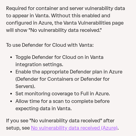
Required for container and server vulnerability data 
to appear in Vanta. Without this enabled and 
configured in Azure, the Vanta Vulnerabilities page 
will show "No vulnerability data received."
To use Defender for Cloud with Vanta:
Toggle Defender for Cloud on in Vanta 
integration settings.
Enable the appropriate Defender plan in Azure 
(Defender for Containers or Defender for 
Servers).
Set monitoring coverage to Full in Azure.
Allow time for a scan to complete before 
expecting data in Vanta.
If you see "No vulnerability data received" after 
setup, see 
No vulnerability data received (Azure)
.