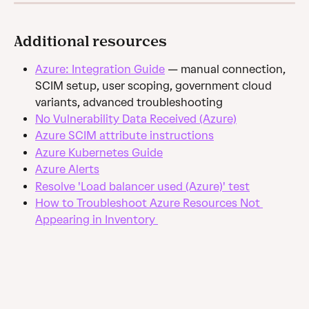
Additional resources
Azure: Integration Guide
 — manual connection, 
SCIM setup, user scoping, government cloud 
variants, advanced troubleshooting
No Vulnerability Data Received (Azure)
Azure SCIM attribute instructions
Azure Kubernetes Guide
Azure Alerts
Resolve 'Load balancer used (Azure)' test
How to Troubleshoot Azure Resources Not 
Appearing in Inventory 