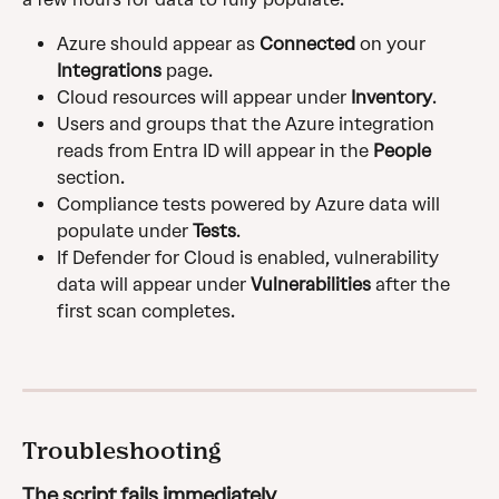
Azure should appear as 
Connected
 on your 
Integrations
 page.
Cloud resources will appear under 
Inventory
.
Users and groups that the Azure integration 
reads from Entra ID will appear in the 
People
section.
Compliance tests powered by Azure data will 
populate under 
Tests
.
If Defender for Cloud is enabled, vulnerability 
data will appear under 
Vulnerabilities
 after the 
first scan completes.
Troubleshooting
The script fails immediately