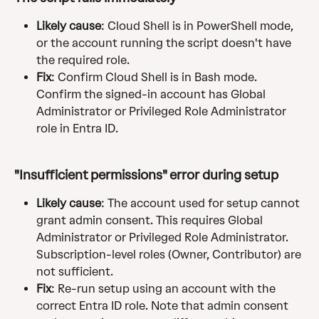
Likely cause
: Cloud Shell is in PowerShell mode, 
or the account running the script doesn't have 
the required role.
Fix
: Confirm Cloud Shell is in Bash mode. 
Confirm the signed-in account has Global 
Administrator or Privileged Role Administrator 
role in Entra ID.
"Insufficient permissions" error during setup
Likely cause
: The account used for setup cannot 
grant admin consent. This requires Global 
Administrator or Privileged Role Administrator. 
Subscription-level roles (Owner, Contributor) are 
not sufficient.
Fix
: Re-run setup using an account with the 
correct Entra ID role. Note that admin consent 