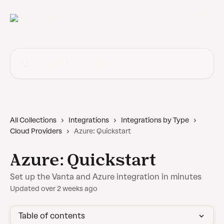
Skip to main content
Search for articles...
All Collections
Integrations
Integrations by Type
Cloud Providers
Azure: Quickstart
Azure: Quickstart
Set up the Vanta and Azure integration in minutes
Updated over 2 weeks ago
Table of contents