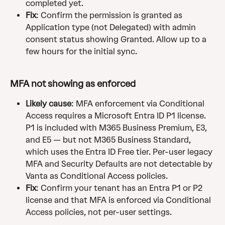
completed yet.
Fix
: Confirm the permission is granted as 
Application type (not Delegated) with admin 
consent status showing Granted. Allow up to a 
few hours for the initial sync.
MFA not showing as enforced
Likely cause
: MFA enforcement via Conditional 
Access requires a Microsoft Entra ID P1 license. 
P1 is included with M365 Business Premium, E3, 
and E5 — but not M365 Business Standard, 
which uses the Entra ID Free tier. Per-user legacy 
MFA and Security Defaults are not detectable by 
Vanta as Conditional Access policies.
Fix
: Confirm your tenant has an Entra P1 or P2 
license and that MFA is enforced via Conditional 
Access policies, not per-user settings.