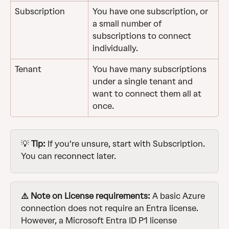
Subscription
You have one subscription, or 
a small number of 
subscriptions to connect 
individually.
Tenant
You have many subscriptions 
under a single tenant and 
want to connect them all at 
once.
💡 
Tip:
 If you're unsure, start with Subscription. 
You can reconnect later.
⚠️ Note on License requirements:
 A basic Azure 
connection does not require an Entra license. 
However, a Microsoft Entra ID P1 license 