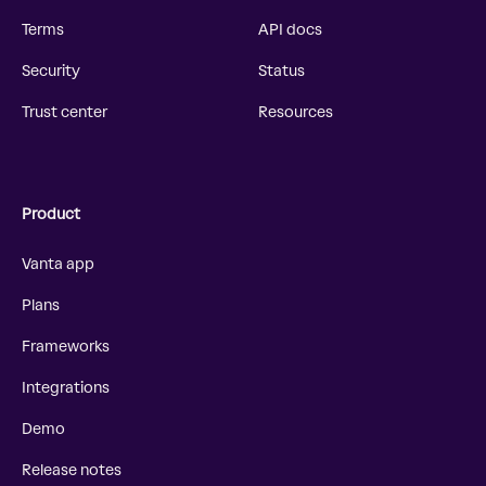
Terms
API docs
Security
Status
Trust center
Resources
Product
Vanta app
Plans
Frameworks
Integrations
Demo
Release notes