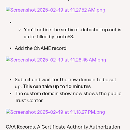
You’ll notice the suffix of .datastartup.net is 
auto-filled by route53.
Add the CNAME record
Submit and wait for the new domain to be set 
up. 
This can take up to 10 minutes
The custom domain show now shows the public 
Trust Center.
CAA Records. A Certificate Authority Authorization 