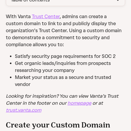
With Vanta 
Trust Center
, admins can create a 
custom domain to link to and publicly display the 
organization's Trust Center. Using a custom domain 
to demonstrate a commitment to security and 
compliance allows you to:
Satisfy security page requirements for SOC 2
Get organic leads/inquiries from prospects 
researching your company
Market your status as a secure and trusted 
vendor
Looking for inspiration? You can view Vanta’s Trust 
Center in the footer on our 
homepage
 or at 
trust.vanta.com
Create your Custom Domain