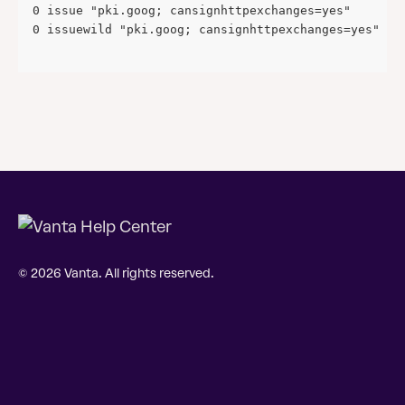
0 issue "pki.goog; cansignhttpexchanges=yes" 
0 issuewild "pki.goog; cansignhttpexchanges=yes"
© 2026 Vanta. All rights reserved.