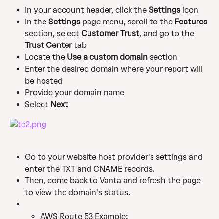
In your account header, click the
 Settings
 icon
In the 
Settings
 page menu, scroll to the 
Features
section, select 
Customer Trust
, and go to the 
Trust Center
 tab
Locate the 
Use a custom domain 
section 
Enter the desired domain where your report will 
be hosted
Provide your domain name
Select 
Next 
Go to your website host provider's settings and 
enter the TXT and CNAME records.
Then, come back to Vanta and refresh the page 
to view the domain's status.
AWS Route 53 Example: