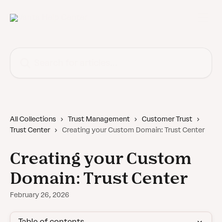
Skip to main content
Search for articles...
All Collections
Trust Management
Customer Trust
Trust Center
Creating your Custom Domain: Trust Center
Creating your Custom
Domain: Trust Center
February 26, 2026
Table of contents