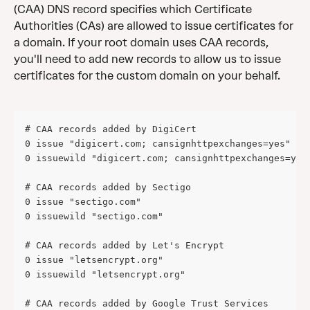
(CAA) DNS record specifies which Certificate 
Authorities (CAs) are allowed to issue certificates for 
a domain. If your root domain uses CAA records, 
you'll need to add new records to allow us to issue 
certificates for the custom domain on your behalf.
# CAA records added by DigiCert
0 issue "digicert.com; cansignhttpexchanges=yes"
0 issuewild "digicert.com; cansignhttpexchanges=yes
# CAA records added by Sectigo 
0 issue "sectigo.com" 
0 issuewild "sectigo.com" 
# CAA records added by Let's Encrypt 
0 issue "letsencrypt.org" 
0 issuewild "letsencrypt.org" 
# CAA records added by Google Trust Services 