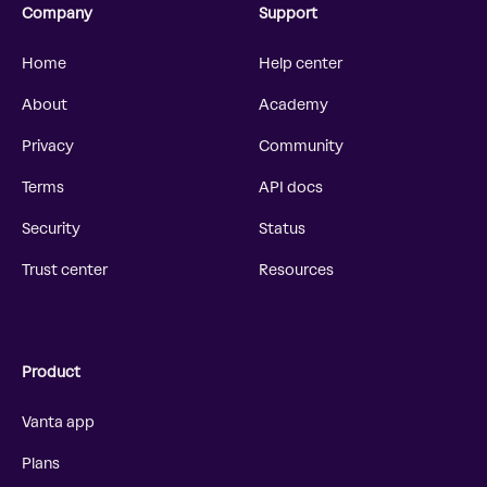
Company
Support
Home
Help center
About
Academy
Privacy
Community
Terms
API docs
Security
Status
Trust center
Resources
Product
Vanta app
Plans