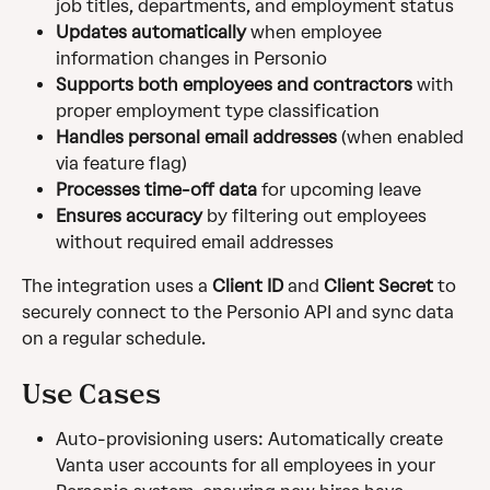
job titles, departments, and employment status
Updates automatically
 when employee 
information changes in Personio
Supports both employees and contractors
 with 
proper employment type classification
Handles personal email addresses
 (when enabled 
via feature flag)
Processes time-off data
 for upcoming leave
Ensures accuracy
 by filtering out employees 
without required email addresses
The integration uses a 
Client ID
 and 
Client Secret
 to 
securely connect to the Personio API and sync data 
on a regular schedule.
Use Cases
Auto-provisioning users: Automatically create 
Vanta user accounts for all employees in your 