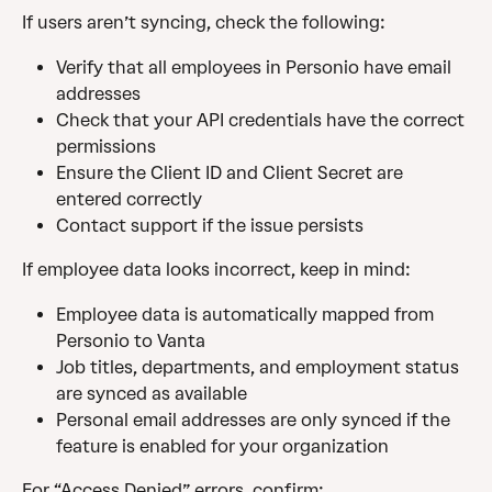
If users aren’t syncing, check the following:
Verify that all employees in Personio have email 
addresses
Check that your API credentials have the correct 
permissions
Ensure the Client ID and Client Secret are 
entered correctly
Contact support if the issue persists
If employee data looks incorrect, keep in mind:
Employee data is automatically mapped from 
Personio to Vanta
Job titles, departments, and employment status 
are synced as available
Personal email addresses are only synced if the 
feature is enabled for your organization
For “Access Denied” errors, confirm: