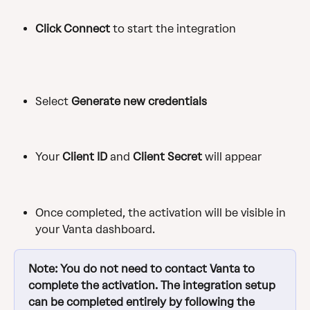
Click Connect
 to start the integration
Select
 Generate new credentials
Your 
Client ID
 and 
Client Secret
 will appear
Once completed, the activation will be visible in 
your Vanta dashboard.
Note: You do not need to contact Vanta to 
complete the activation. The integration setup 
can be completed entirely by following the 