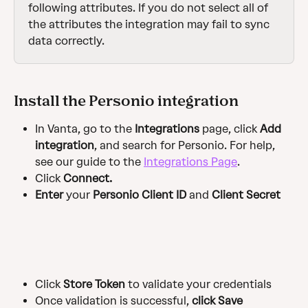
following attributes. If you do not select all of 
the attributes the integration may fail to sync 
data correctly.
Install the Personio integration
In Vanta, go to the 
Integrations
 page, click 
Add 
integration
, and search for Personio. For help, 
see our guide to the 
Integrations Page
.
Click
 Connect. 
Enter
 your 
Personio Client ID
 and 
Client Secret
Click
 Store Token
 to validate your credentials
Once validation is successful, 
click Save