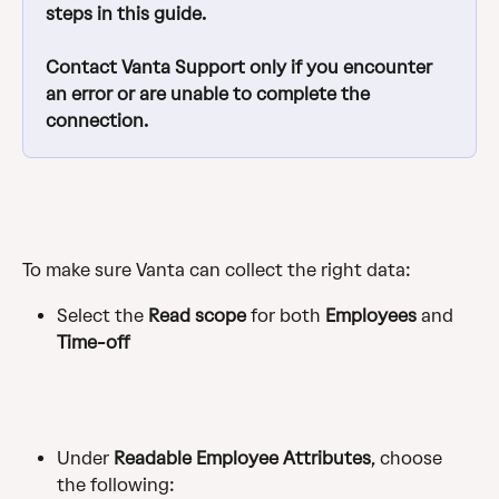
steps in this guide.  
Contact Vanta Support only if you encounter 
an error or are unable to complete the 
connection.
To make sure Vanta can collect the right data:
Select the
 Read scope
 for both 
Employees
 and 
Time-off
Under 
Readable Employee Attributes
, choose 
the following: