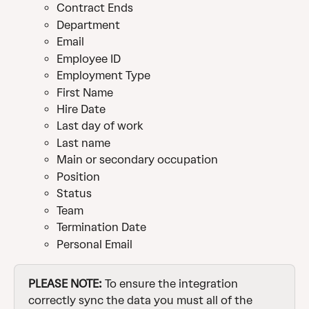
Contract Ends
Department
Email
Employee ID
Employment Type
First Name
Hire Date
Last day of work
Last name
Main or secondary occupation
Position
Status
Team
Termination Date
Personal Email
PLEASE NOTE:
 To ensure the integration 
correctly sync the data you must all of the 