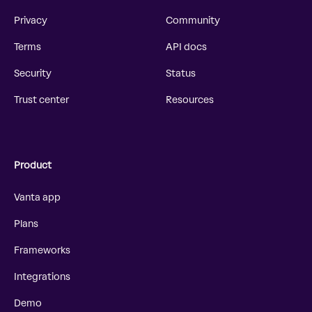
Privacy
Community
Terms
API docs
Security
Status
Trust center
Resources
Product
Vanta app
Plans
Frameworks
Integrations
Demo