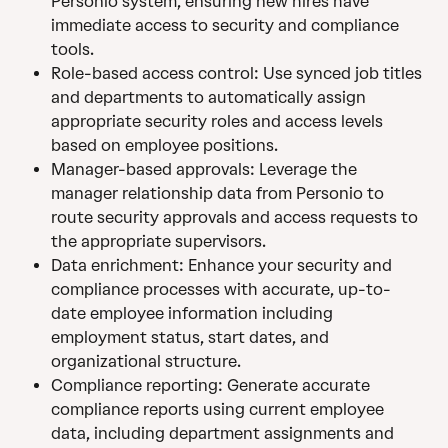
Personio system, ensuring new hires have 
immediate access to security and compliance 
tools.
Role-based access control: Use synced job titles 
and departments to automatically assign 
appropriate security roles and access levels 
based on employee positions.
Manager-based approvals: Leverage the 
manager relationship data from Personio to 
route security approvals and access requests to 
the appropriate supervisors.
Data enrichment: Enhance your security and 
compliance processes with accurate, up-to-
date employee information including 
employment status, start dates, and 
organizational structure.
Compliance reporting: Generate accurate 
compliance reports using current employee 
data, including department assignments and 