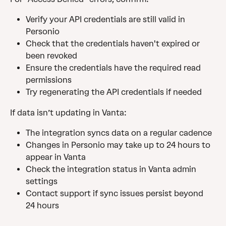
Verify your API credentials are still valid in 
Personio
Check that the credentials haven't expired or 
been revoked
Ensure the credentials have the required read 
permissions
Try regenerating the API credentials if needed
If data isn’t updating in Vanta:
The integration syncs data on a regular cadence
Changes in Personio may take up to 24 hours to 
appear in Vanta
Check the integration status in Vanta admin 
settings
Contact support if sync issues persist beyond 
24 hours