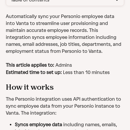
Automatically sync your Personio employee data 
into Vanta to streamline user provisioning and 
maintain accurate employee records. This 
integration syncs employee information including 
names, email addresses, job titles, departments, and 
employment status from Personio to Vanta.
This article applies to:
 Admins
Estimated time to set up: 
Less than 10 minutes
How it works
The Personio integration uses API authentication to 
sync employee data from your Personio instance to 
Vanta. The integration:
Syncs employee data
 including names, emails, 