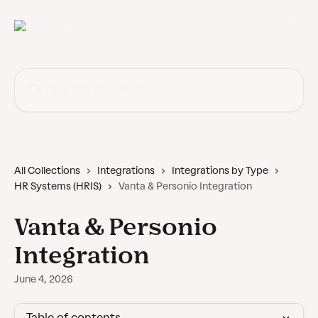
Skip to main content
Search for articles...
All Collections
Integrations
Integrations by Type
HR Systems (HRIS)
Vanta & Personio Integration
Vanta & Personio
Integration
June 4, 2026
Table of contents