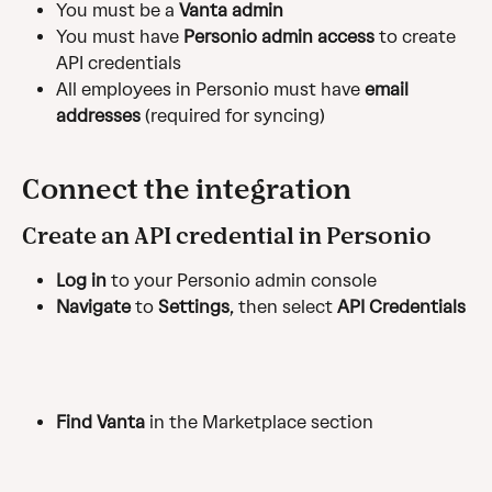
You must be a 
Vanta admin
You must have 
Personio admin access
 to create 
API credentials
All employees in Personio must have 
email 
addresses
 (required for syncing)
Connect the integration
Create an API credential in Personio
Log in
 to your Personio admin console
Navigate
 to 
Settings
, then select 
API Credentials
Find Vanta
 in the Marketplace section