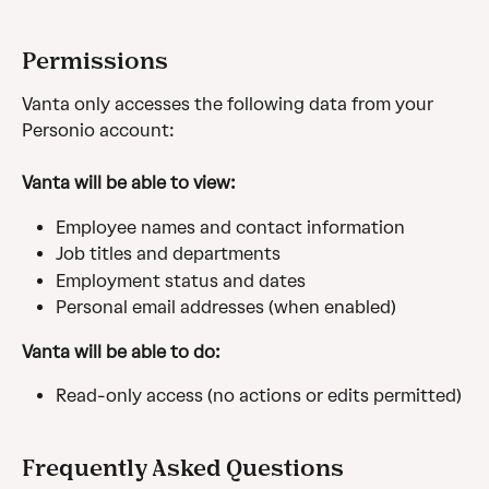
Permissions
Vanta only accesses the following data from your 
Personio account:
Vanta will be able to view:
Employee names and contact information
Job titles and departments
Employment status and dates
Personal email addresses (when enabled)
Vanta will be able to do:
Read-only access (no actions or edits permitted)
Frequently Asked Questions