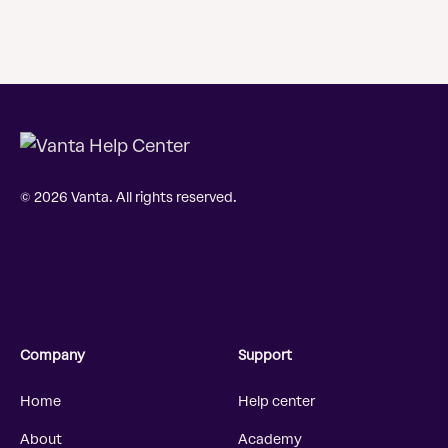
© 2026 Vanta. All rights reserved.
Company
Support
Home
Help center
About
Academy