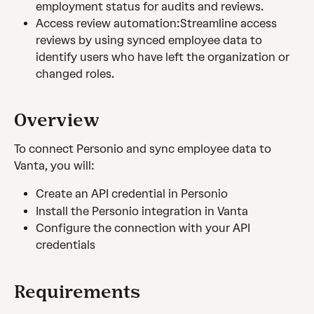
employment status for audits and reviews.
Access review automation:Streamline access 
reviews by using synced employee data to 
identify users who have left the organization or 
changed roles.
Overview
To connect Personio and sync employee data to 
Vanta, you will:
Create an API credential in Personio
Install the Personio integration in Vanta
Configure the connection with your API 
credentials
Requirements