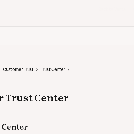
Back to Vanta
Customer Trust
Trust Center
 Trust Center
 Center