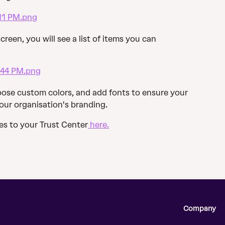
creen, you will see a list of items you can 
ose custom colors, and add fonts to ensure your 
your organisation's branding.
s to your Trust Center
 here.
Company