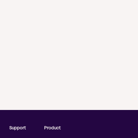
Support
Product