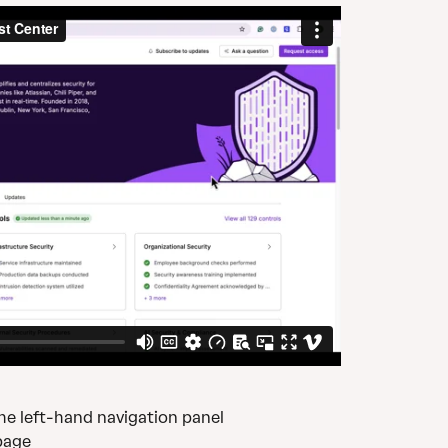
the left-hand navigation panel
page