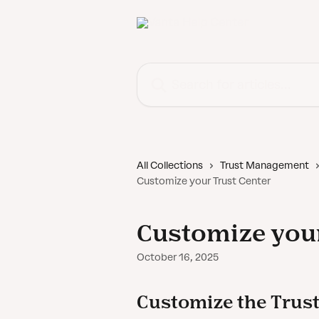
Skip to main content
Search for articles...
All Collections
Trust Management
Customize your Trust Center
Customize your
October 16, 2025
Customize the Trust