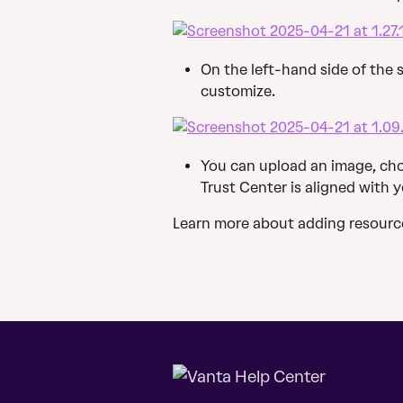
On the left-hand side of the s
customize.
You can upload an image, cho
Trust Center is aligned with 
Learn more about adding resource