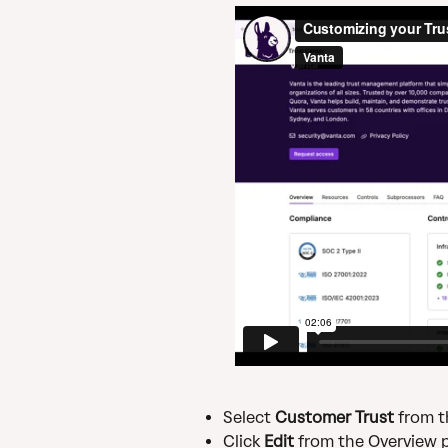
Select 
Customer Trust
 from 
Click 
Edit 
from the Overview 